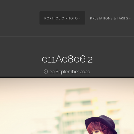
PORTFOLIO PHOTO
PRESTATIONS & TARIFS
011A0806 2
20 September 2020