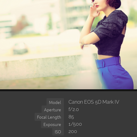
Canon EOS 5D Mark IV
Model
f/2.0
Aperture
85
Focal Length
1/500
Exposure
200
ISO