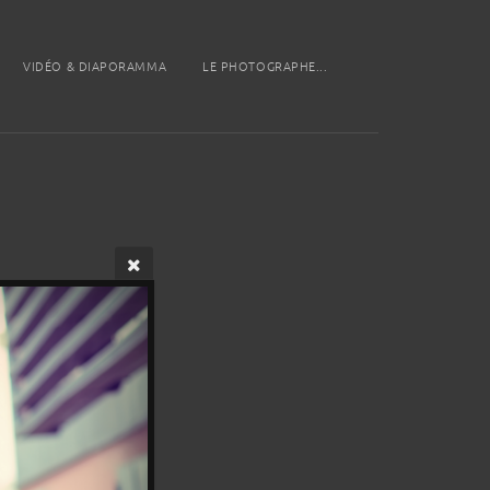
VIDÉO & DIAPORAMMA
LE PHOTOGRAPHE...