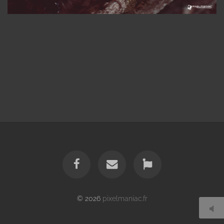
© 2026
pixelmaniac.fr