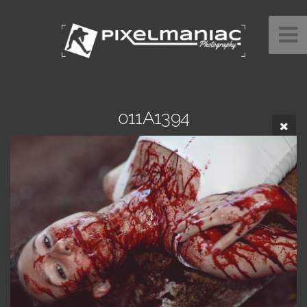
011A1394