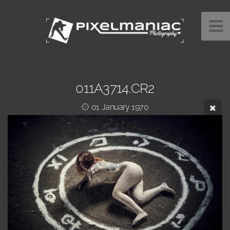
011A3714.CR2
01 January 1970