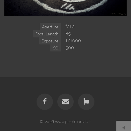
f/1.2
Aperture
85
Focal Length
1/1000
Exposure
500
ISO
© 2026
www.pixelmaniac.fr