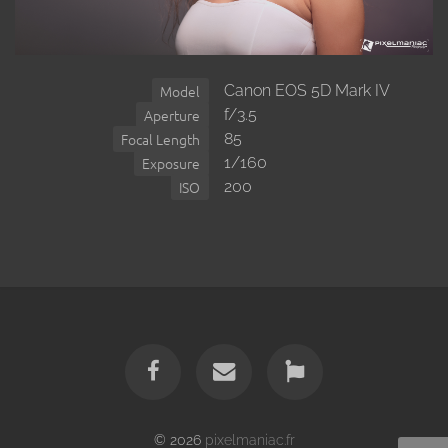
Canon EOS 5D Mark IV
Model
f/3.5
Aperture
85
Focal Length
1/160
Exposure
200
ISO
© 2026
pixelmaniac.fr