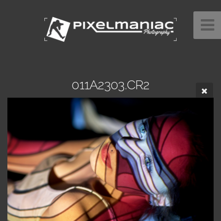
011A2303.CR2