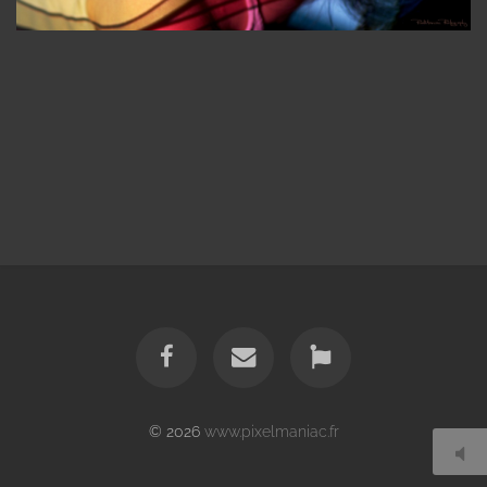
© 2026
www.pixelmaniac.fr