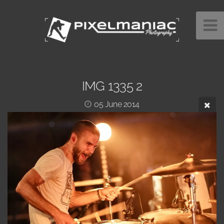
IMG 1335 2
05 June 2014