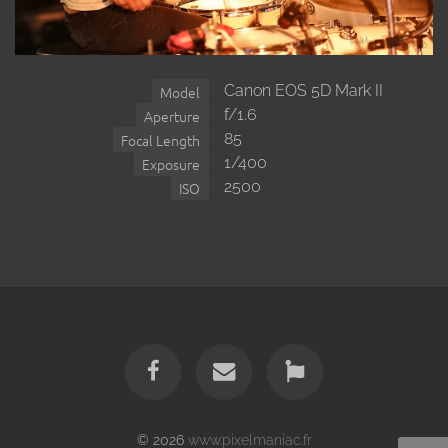
Canon EOS 5D Mark II
Model
f/1.6
Aperture
85
Focal Length
1/400
Exposure
2500
ISO
© 2026
www.pixelmaniac.fr