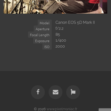
Canon EOS 5D Mark II
Model
f/2.2
Aperture
85
Focal Length
1/400
Exposure
2000
ISO
© 2026
www.pixelmaniac.fr