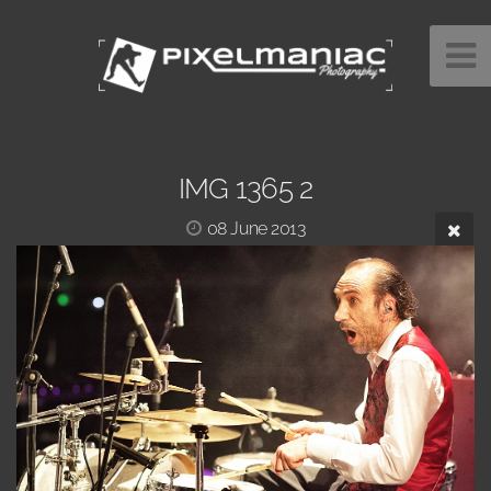
IMG 1365 2
08 June 2013