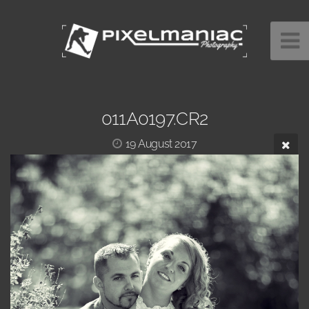
011A0197.CR2
19 August 2017