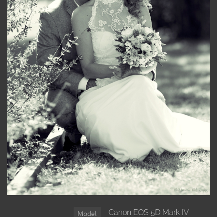
Canon EOS 5D Mark IV
Model