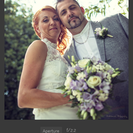
f/2.2
Aperture