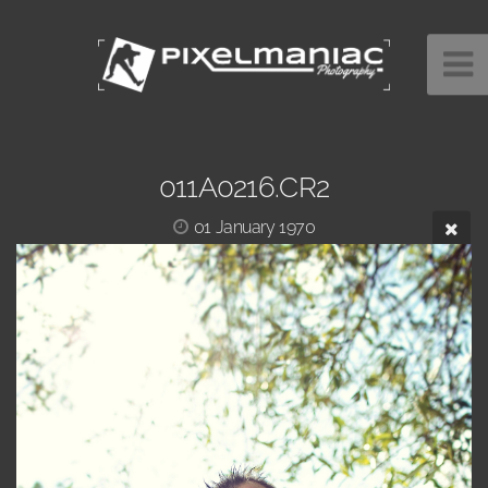
011A0216.CR2
01 January 1970