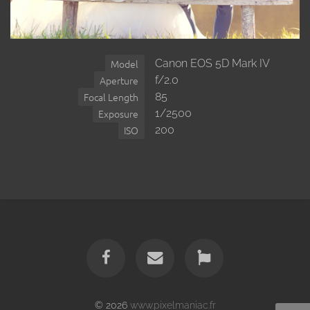
Canon EOS 5D Mark IV
Model
f/2.0
Aperture
85
Focal Length
1/2500
Exposure
200
ISO
© 2026
www.pixelmaniac.fr