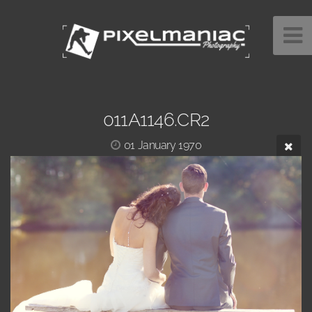
011A1146.CR2
01 January 1970