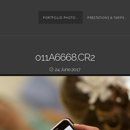
PORTFOLIO PHOTO
PRESTATIONS & TARIFS
011A6668.CR2
24 June 2017