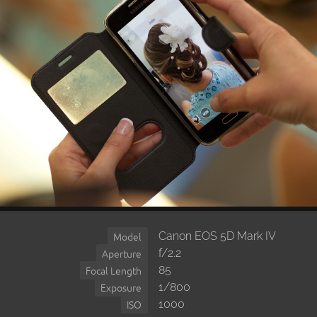
Canon EOS 5D Mark IV
Model
f/2.2
Aperture
85
Focal Length
1/800
Exposure
1000
ISO