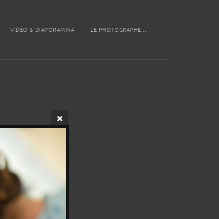
VIDÉO & DIAPORAMMA
LE PHOTOGRAPHE...