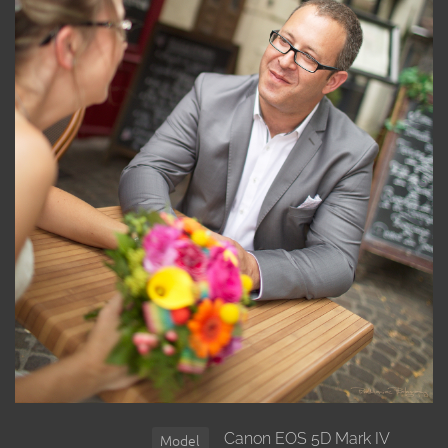
Canon EOS 5D Mark IV
Model