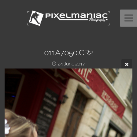
011A7050.CR2
24 June 2017