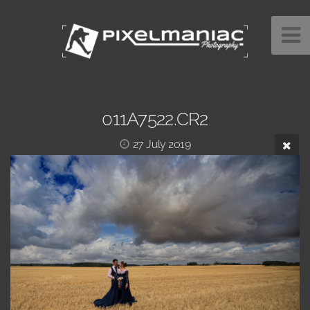
011A7522.CR2
27 July 2019