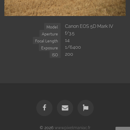
Canon EOS 5D Mark IV
Model
f/3.5
Aperture
14
Focal Length
1/6400
Exposure
200
ISO
© 2026
www.pixelmaniac.fr