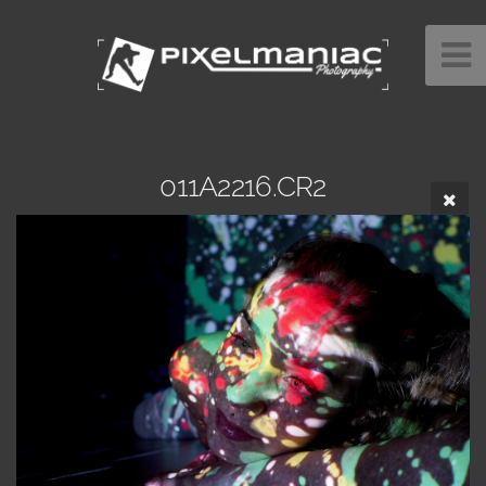
011A2216.CR2