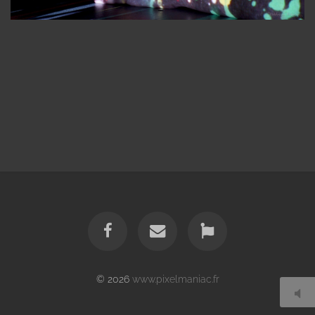
© 2026
www.pixelmaniac.fr