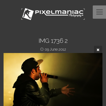
IMG 1736 2
09 June 2012