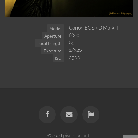
Canon EOS 5D Mark II
Model
f/2.0
Aperture
85
Focal Length
1/320
Exposure
2500
ISO
© 2026
pixelmaniac.fr