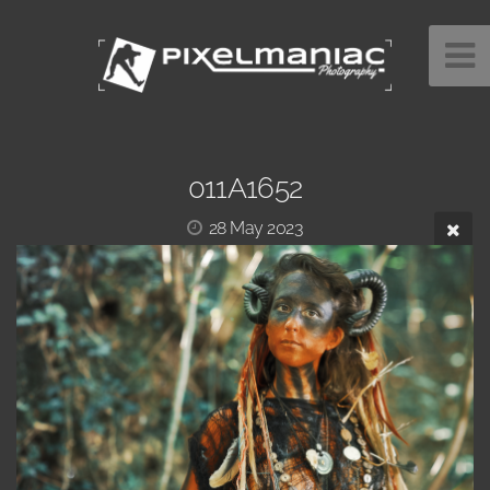
011A1652
28 May 2023