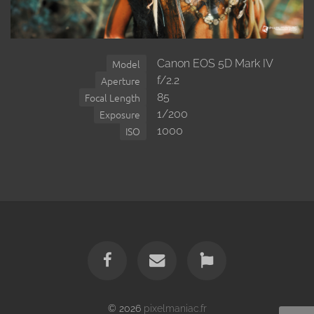
Canon EOS 5D Mark IV
Model
f/2.2
Aperture
85
Focal Length
1/200
Exposure
1000
ISO
© 2026
pixelmaniac.fr