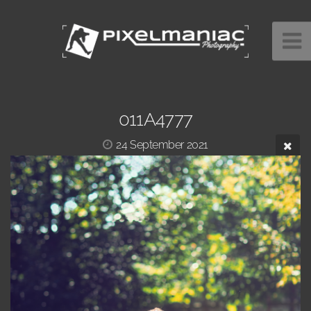
011A4777
24 September 2021