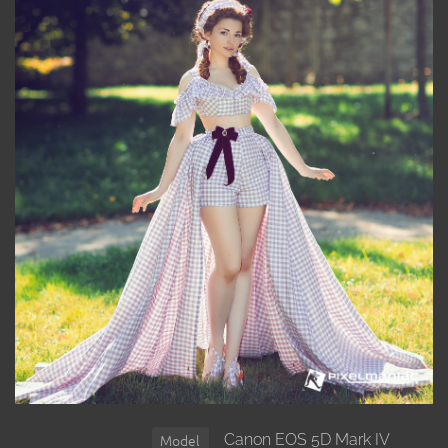
Canon EOS 5D Mark IV
Model