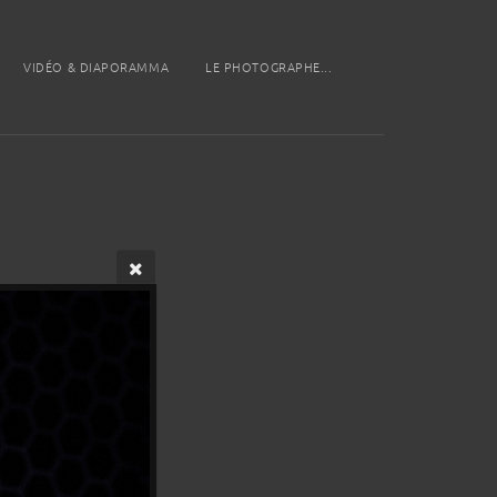
VIDÉO & DIAPORAMMA
LE PHOTOGRAPHE...