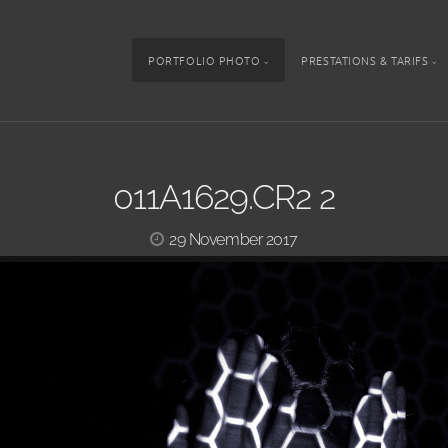
PORTFOLIO PHOTO
PRESTATIONS & TARIFS
011A1629.CR2 2
29 November 2017