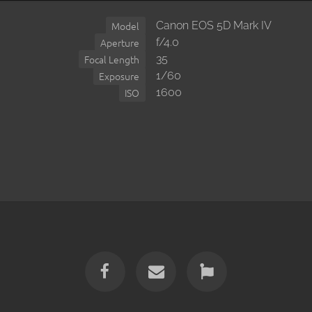
Canon EOS 5D Mark IV
Model
f/4.0
Aperture
35
Focal Length
1/60
Exposure
1600
ISO