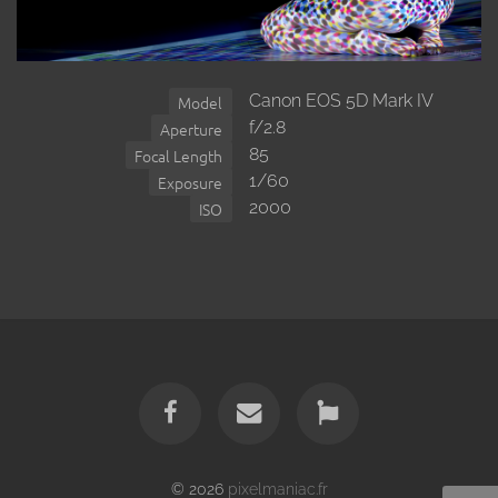
Canon EOS 5D Mark IV
Model
f/2.8
Aperture
85
Focal Length
1/60
Exposure
2000
ISO
© 2026
pixelmaniac.fr