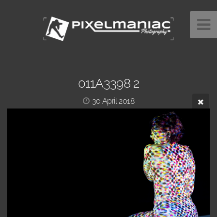
011A3398 2
30 April 2018