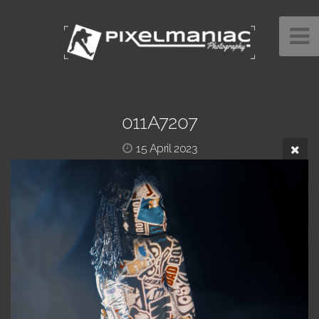
011A7207
15 April 2023