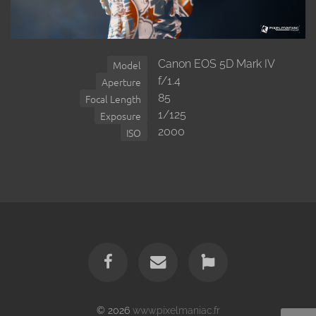
Canon EOS 5D Mark IV
Model
f/1.4
Aperture
85
Focal Length
1/125
Exposure
2000
ISO
© 2026
www.pixelmaniac.fr