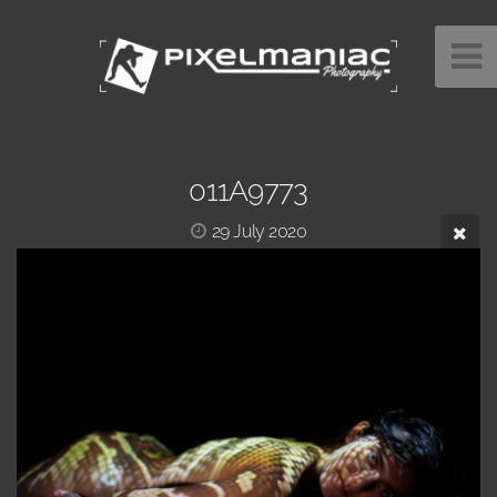
011A9773
29 July 2020