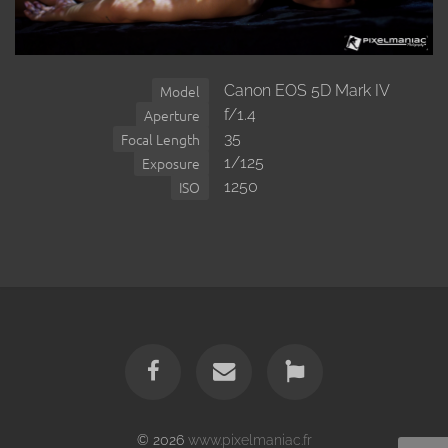
Canon EOS 5D Mark IV
Model
f/1.4
Aperture
35
Focal Length
1/125
Exposure
1250
ISO
© 2026
www.pixelmaniac.fr