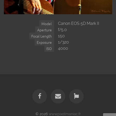
Canon EOS 5D Mark II
Model
f/5.0
Aperture
150
Focal Length
1/320
Exposure
4000
ISO
© 2026
www.pixelmaniac.fr