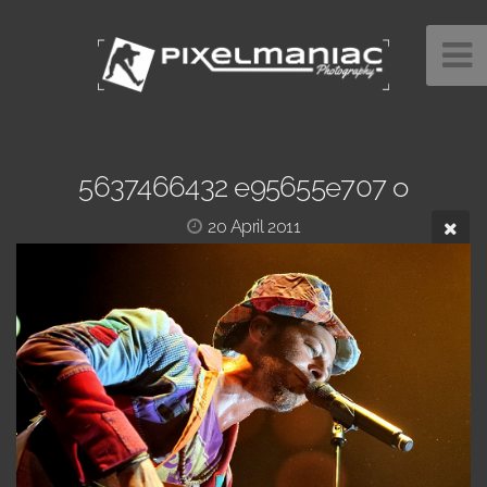
5637466432 e95655e707 o
20 April 2011