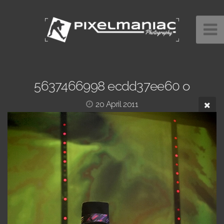
5637466998 ecdd37ee60 o
20 April 2011