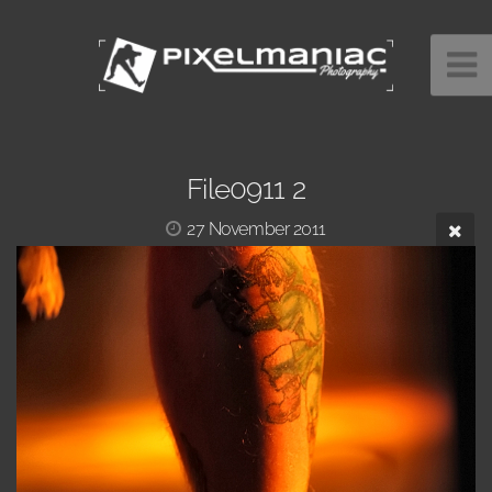
File0911 2
27 November 2011