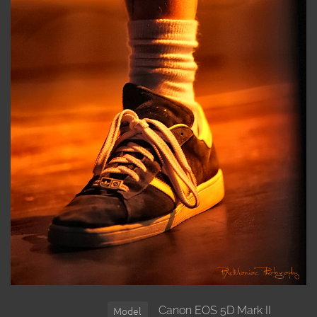
Canon EOS 5D Mark II
Model