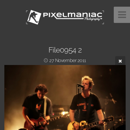
File0954 2
27 November 2011