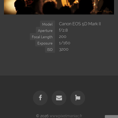
Canon EOS 5D Mark II
Model
f/2.8
Aperture
200
Focal Length
1/160
Exposure
3200
ISO
© 2026
www.pixelmaniac.fr