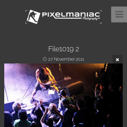
File1019 2
27 November 2011