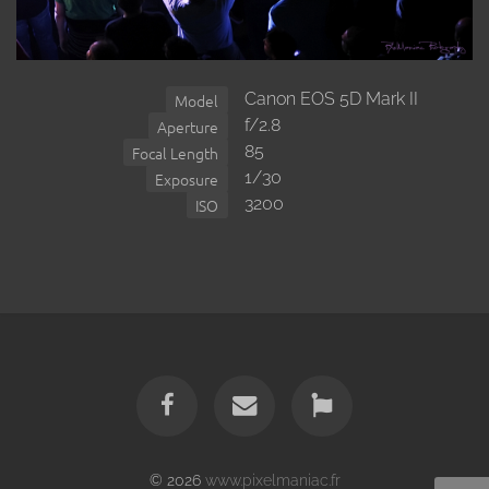
Canon EOS 5D Mark II
Model
f/2.8
Aperture
85
Focal Length
1/30
Exposure
3200
ISO
© 2026
www.pixelmaniac.fr