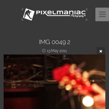
IMG 0049 2
13 May 2011