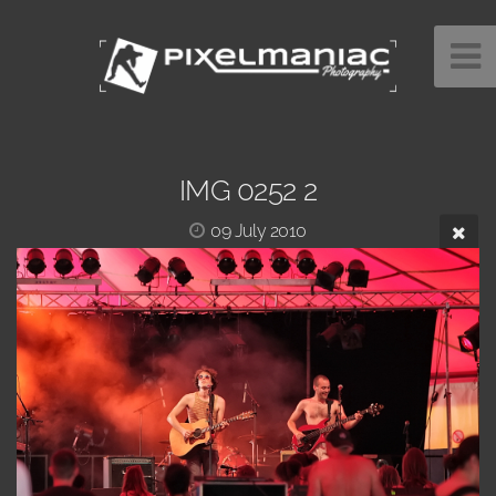
IMG 0252 2
09 July 2010