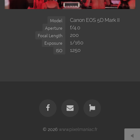
Canon EOS 5D Mark II
Model
f/4.0
Aperture
200
Focal Length
1/160
Exposure
1250
ISO
© 2026
www.pixelmaniac.fr