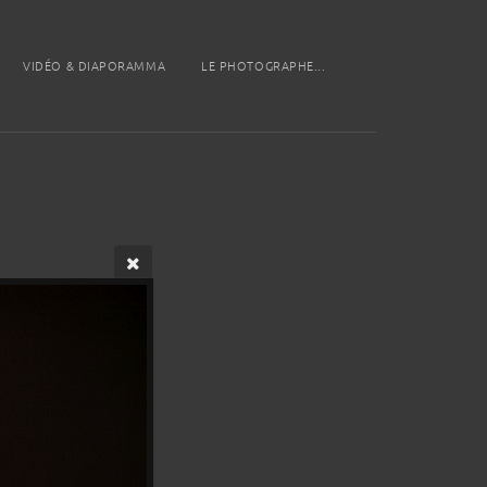
VIDÉO & DIAPORAMMA
LE PHOTOGRAPHE...