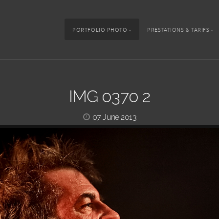
PORTFOLIO PHOTO
PRESTATIONS & TARIFS
IMG 0370 2
07 June 2013