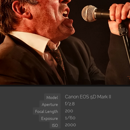
Canon EOS 5D Mark II
Model
f/2.8
Aperture
200
Focal Length
1/60
Exposure
2000
ISO