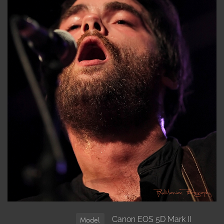
Canon EOS 5D Mark II
Model