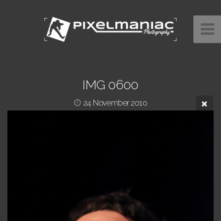
IMG 0600
24 November 2010