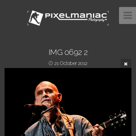
IMG 0692 2
21 October 2012