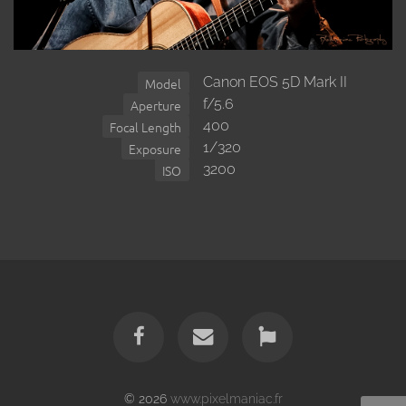
Canon EOS 5D Mark II
Model
f/5.6
Aperture
400
Focal Length
1/320
Exposure
3200
ISO
© 2026
www.pixelmaniac.fr