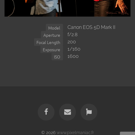
Canon EOS 5D Mark II
Model
f/2.8
Aperture
200
Focal Length
1/160
Exposure
1600
ISO
© 2026
www.pixelmaniac.fr