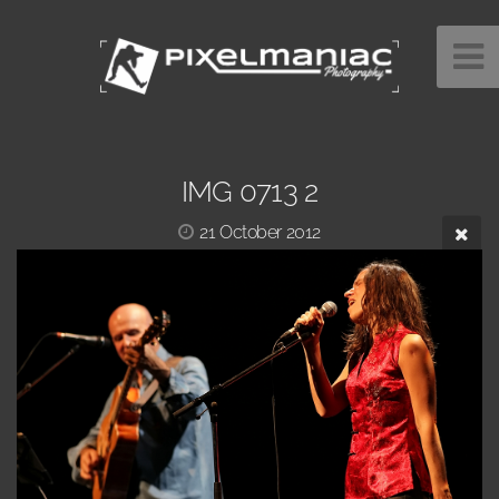
IMG 0713 2
21 October 2012