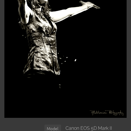
Canon EOS 5D Mark II
Model