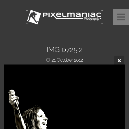
IMG 0725 2
21 October 2012