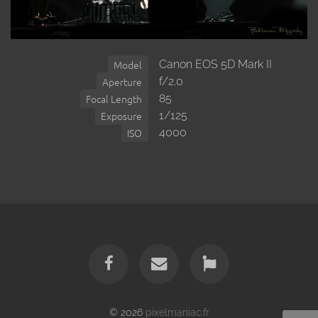
Canon EOS 5D Mark II
Model
f/2.0
Aperture
85
Focal Length
1/125
Exposure
4000
ISO
© 2026
pixelmaniac.fr