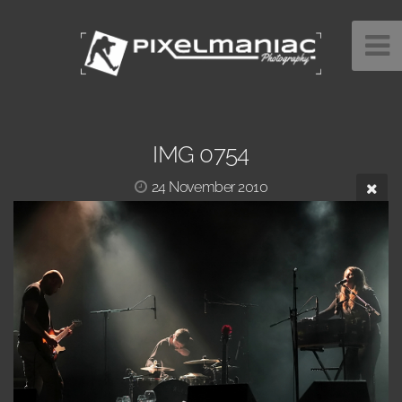
IMG 0754
24 November 2010