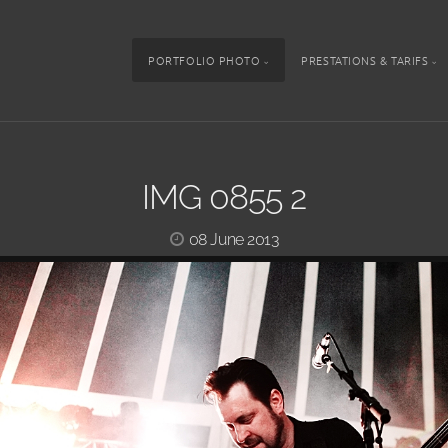
PORTFOLIO PHOTO
PRESTATIONS & TARIFS
IMG 0855 2
08 June 2013