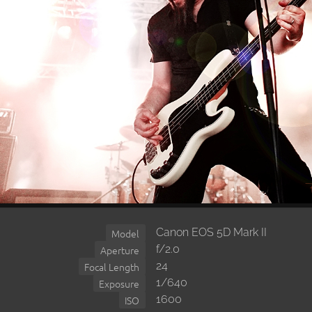
Canon EOS 5D Mark II
Model
f/2.0
Aperture
24
Focal Length
1/640
Exposure
1600
ISO