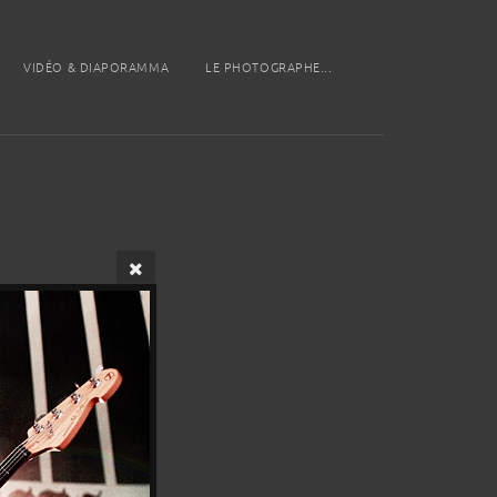
VIDÉO & DIAPORAMMA
LE PHOTOGRAPHE...