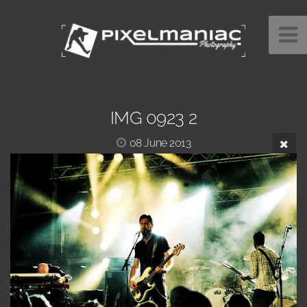
IMG 0923 2
08 June 2013