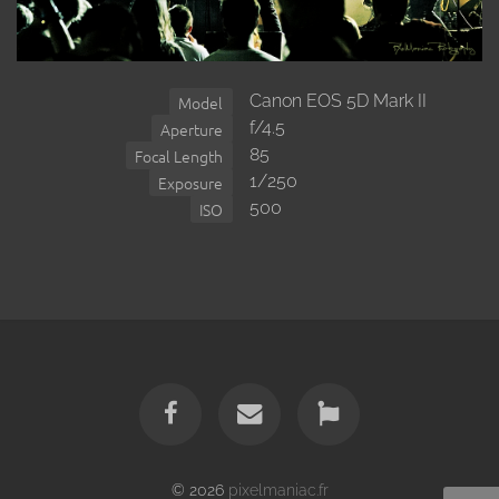
Canon EOS 5D Mark II
Model
f/4.5
Aperture
85
Focal Length
1/250
Exposure
500
ISO
© 2026
pixelmaniac.fr