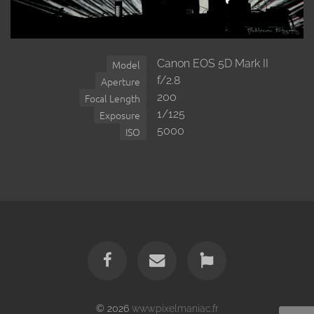
Canon EOS 5D Mark II
Model
f/2.8
Aperture
200
Focal Length
1/125
Exposure
5000
ISO
© 2026
www.pixelmaniac.fr