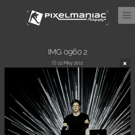
IMG 0960 2
22 May 2011