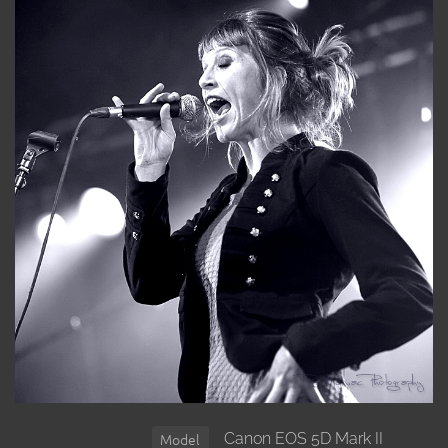
Canon EOS 5D Mark II
Model