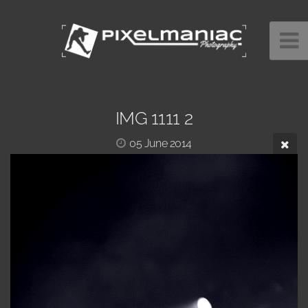
IMG 1111 2
05 June 2014