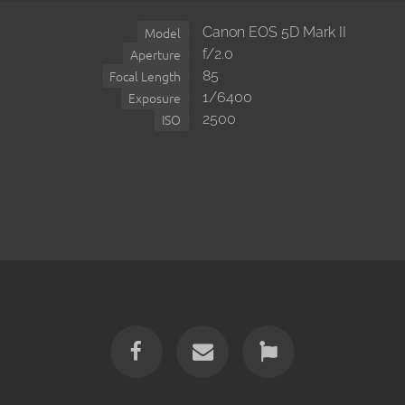
Canon EOS 5D Mark II
Model
f/2.0
Aperture
85
Focal Length
1/6400
Exposure
2500
ISO