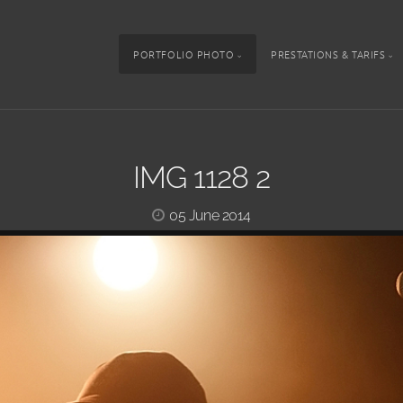
PORTFOLIO PHOTO
PRESTATIONS & TARIFS
IMG 1128 2
05 June 2014