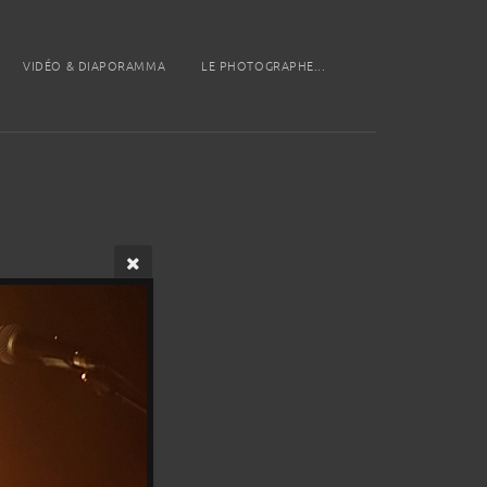
VIDÉO & DIAPORAMMA
LE PHOTOGRAPHE...