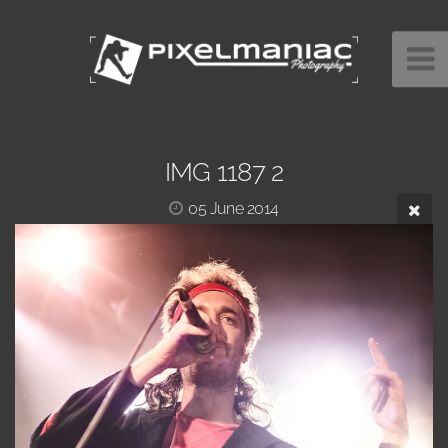
IMG 1187 2
05 June 2014