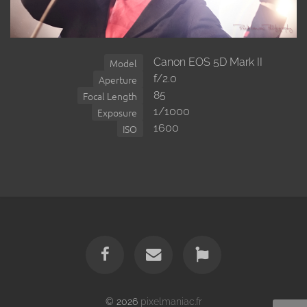
Canon EOS 5D Mark II
Model
f/2.0
Aperture
85
Focal Length
1/1000
Exposure
1600
ISO
© 2026
pixelmaniac.fr