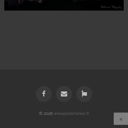
© 2026
www.pixelmaniac.fr