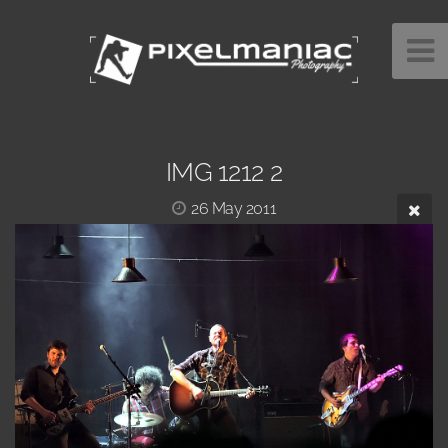
IMG 1212 2
26 May 2011