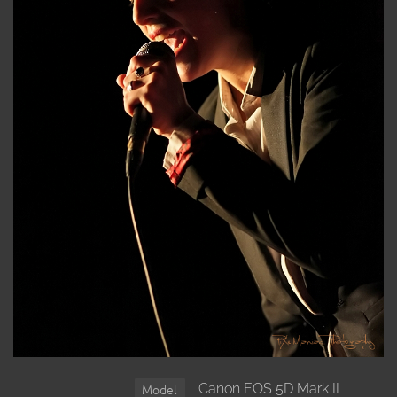
Canon EOS 5D Mark II
Model