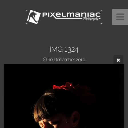
IMG 1324
10 December 2010