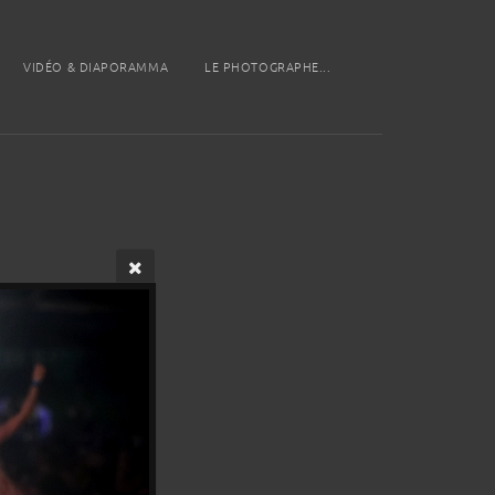
VIDÉO & DIAPORAMMA
LE PHOTOGRAPHE...