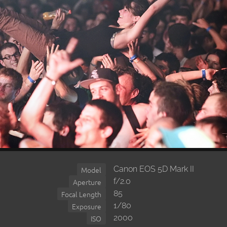
Canon EOS 5D Mark II
Model
f/2.0
Aperture
85
Focal Length
1/80
Exposure
2000
ISO