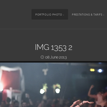
PORTFOLIO PHOTO
PRESTATIONS & TARIFS
IMG 1353 2
08 June 2013