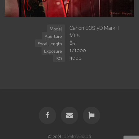
Canon EOS 5D Mark II
Model
f/1.6
Aperture
85
Focal Length
1/1000
Exposure
4000
ISO
© 2026
pixelmaniac.fr