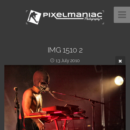
IMG 1510 2
13 July 2010