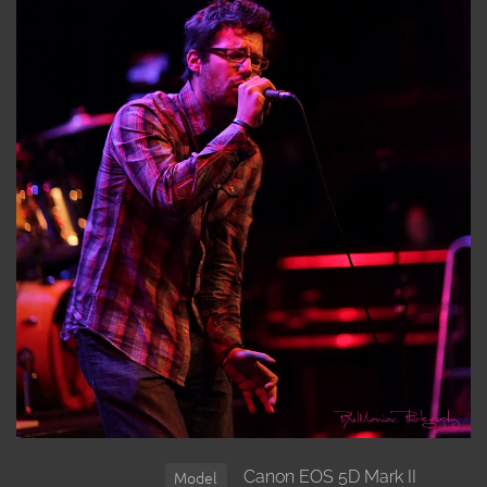
Canon EOS 5D Mark II
Model