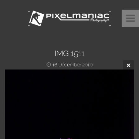
IMG 1511
16 December 2010