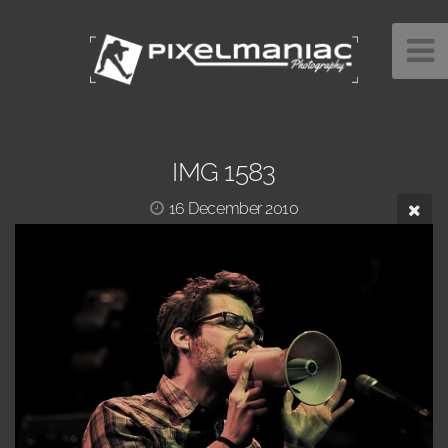
IMG 1583
16 December 2010