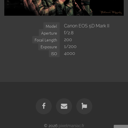
Canon EOS 5D Mark II
Model
f/2.8
Aperture
200
Focal Length
1/200
Exposure
4000
ISO
© 2026
pixelmaniac.fr