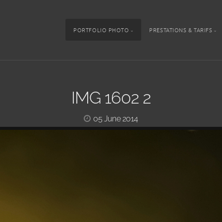
PORTFOLIO PHOTO
PRESTATIONS & TARIFS
IMG 1602 2
05 June 2014