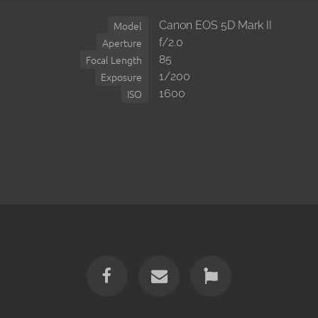
Canon EOS 5D Mark II
Model
f/2.0
Aperture
85
Focal Length
1/200
Exposure
1600
ISO