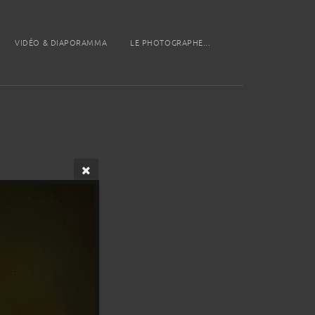
VIDÉO & DIAPORAMMA
LE PHOTOGRAPHE...