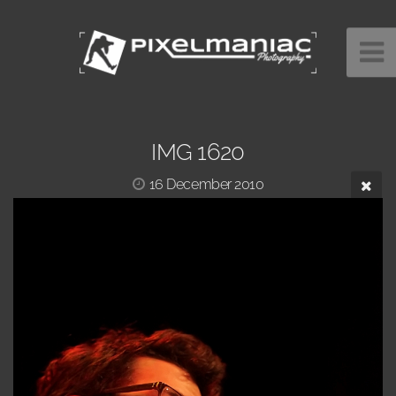
IMG 1620
16 December 2010