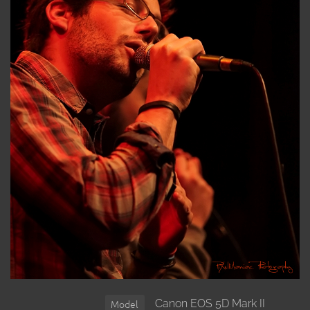
Canon EOS 5D Mark II
Model