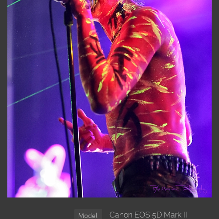
Canon EOS 5D Mark II
Model