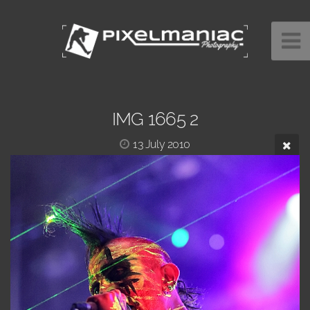
IMG 1665 2
13 July 2010