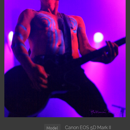
Canon EOS 5D Mark II
Model