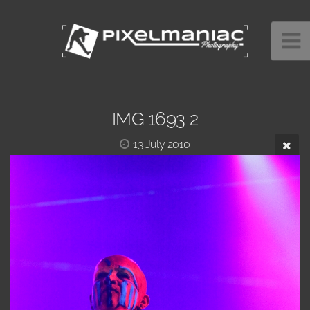
IMG 1693 2
13 July 2010